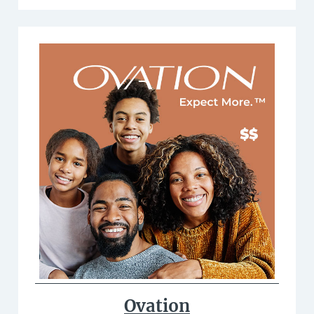
Ovation