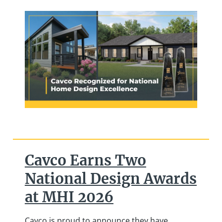
Cavco Earns Two
National Design Awards
at MHI 2026
Cavco is proud to announce they have