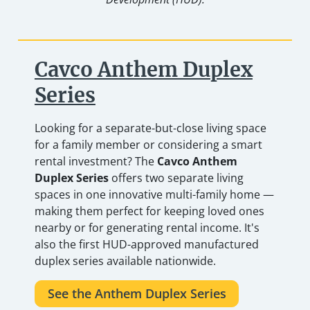
Cavco Anthem Duplex
Series
Looking for a separate-but-close living space
for a family member or considering a smart
rental investment? The
Cavco Anthem
Duplex Series
offers two separate living
spaces in one innovative multi-family home —
making them perfect for keeping loved ones
nearby or for generating rental income. It's
also the first HUD-approved manufactured
duplex series available nationwide.
See the Anthem Duplex Series