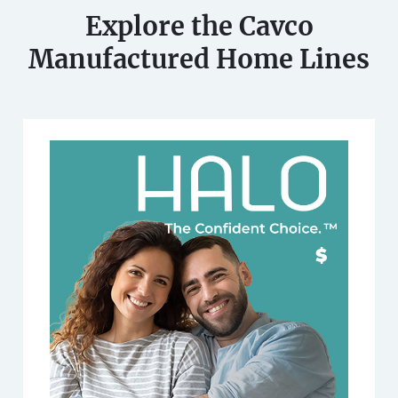
Explore the Cavco
Manufactured Home Lines