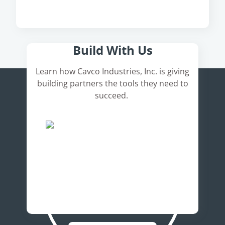
Here's How It Works
Build With Us
Learn how Cavco Industries, Inc. is giving
building partners the tools they need to
succeed.