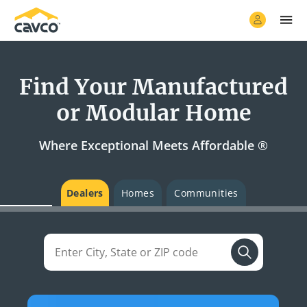
Find Your Manufactured
or Modular Home
Where Exceptional Meets Affordable ®
Dealers
Homes
Communities