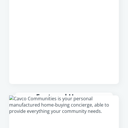
Featured Homes
Check out our featured homes that are
available in your area, including our newest
and most popular homes.