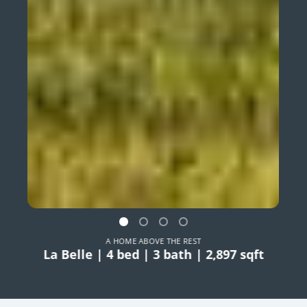
A HOME ABOVE THE REST
La Belle | 4 bed | 3 bath | 2,897 sqft