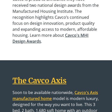
received two national design awards from the
Manufactured Housing Institute. The
recognition highlights Cavco’s continued
focus on design innovation, product quality
and expanding access to modern, affordable
housing. Learn more about
Cavco's MHI
Design Awards
.
The Cavco Axis
Soon to be available nationwide,
Cavco's Axis
manufactured home
model is modern luxury,
designed for the way you want to live. This 3
bed, 2 bath, 1,680 sqft home with an outdoor