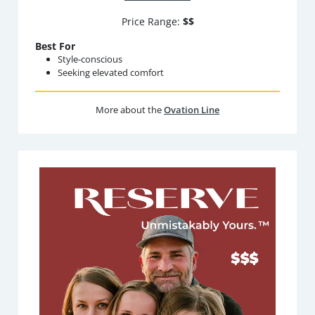
Price Range:
$$
Best For
Style-conscious
Seeking elevated comfort
More about the
Ovation Line