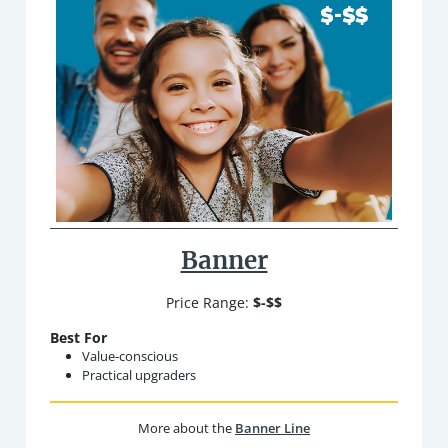
Banner
Price Range:
$-$$
Best For
Value-conscious
Practical upgraders
More about the
Banner Line