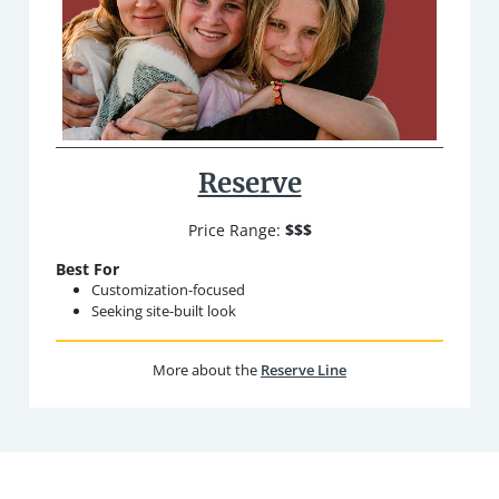
Reserve
Price Range:
$$$
Best For
Customization-focused
Seeking site-built look
More about the
Reserve Line