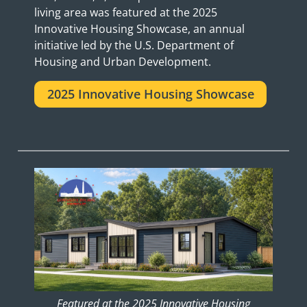
living area was featured at the 2025
Innovative Housing Showcase, an annual
initiative led by the U.S. Department of
Housing and Urban Development.
2025 Innovative Housing Showcase
Featured at the 2025 Innovative Housing