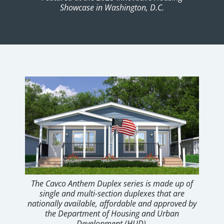
Showcase in Washington, D.C.
The Cavco Anthem Duplex series is made up of
single and multi-section duplexes that are
nationally available, affordable and approved by
the Department of Housing and Urban
Development (HUD).