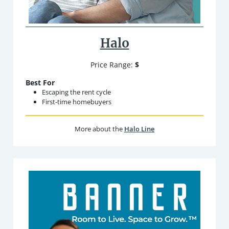
Halo
Price Range:
$
Best For
Escaping the rent cycle
First-time homebuyers
More about the
Halo Line