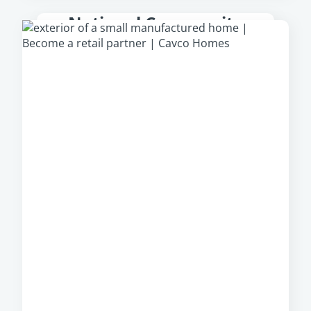
National Community
Partner
From park models to multi-section homes,
Cavco Communities
offer a large, diverse
portfolio of manufactured homes from which
community owners can select, regardless of
their location.