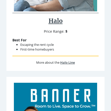
Halo
Price Range:
$
Best For
Escaping the rent cycle
First-time homebuyers
More about the
Halo Line