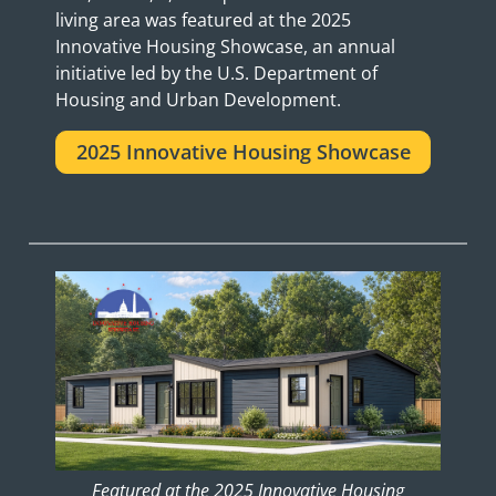
living area was featured at the 2025
Innovative Housing Showcase, an annual
initiative led by the U.S. Department of
Housing and Urban Development.
2025 Innovative Housing Showcase
Featured at the 2025 Innovative Housing