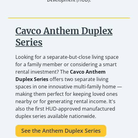
Cavco Anthem Duplex
Series
Looking for a separate-but-close living space
for a family member or considering a smart
rental investment? The
Cavco Anthem
Duplex Series
offers two separate living
spaces in one innovative multi-family home —
making them perfect for keeping loved ones
nearby or for generating rental income. It's
also the first HUD-approved manufactured
duplex series available nationwide.
See the Anthem Duplex Series