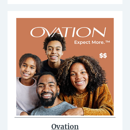
Ovation