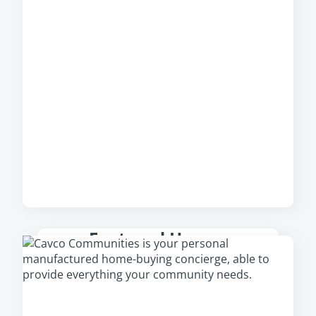
Featured Homes
Check out our featured homes that are
available in your area, including our newest
and most popular homes.