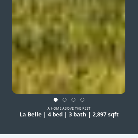
A HOME ABOVE THE REST
La Belle | 4 bed | 3 bath | 2,897 sqft