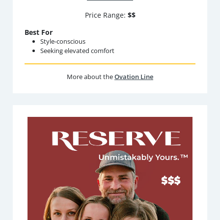
Price Range:
$$
Best For
Style-conscious
Seeking elevated comfort
More about the
Ovation Line