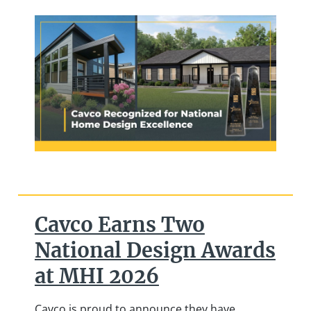
Cavco Earns Two
National Design Awards
at MHI 2026
Cavco is proud to announce they have