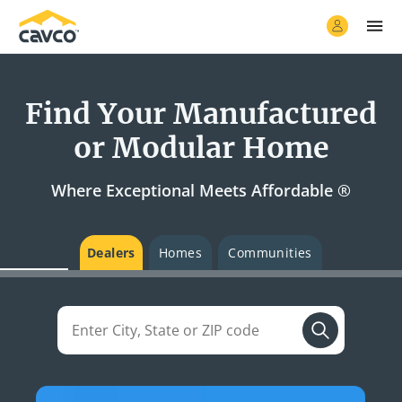
Find Your Manufactured
or Modular Home
Where Exceptional Meets Affordable ®
Dealers
Homes
Communities