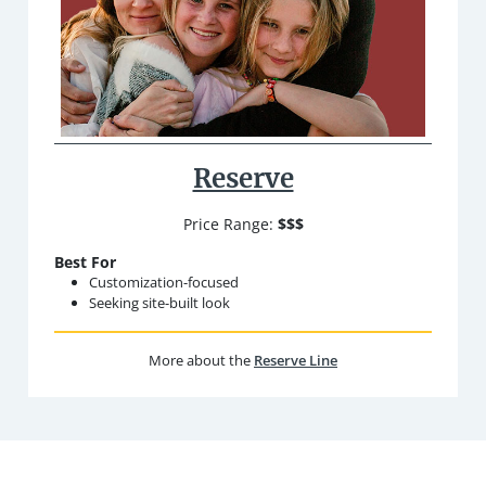
Reserve
Price Range:
$$$
Best For
Customization-focused
Seeking site-built look
More about the
Reserve Line