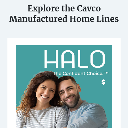
Explore the Cavco
Manufactured Home Lines