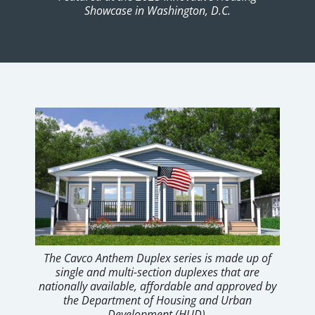
Showcase in Washington, D.C.
The Cavco Anthem Duplex series is made up of
single and multi-section duplexes that are
nationally available, affordable and approved by
the Department of Housing and Urban
Development (HUD).