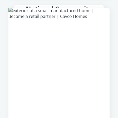
National Community
Partner
From park models to multi-section homes,
Cavco Communities
offer a large, diverse
portfolio of manufactured homes from which
community owners can select, regardless of
their location.