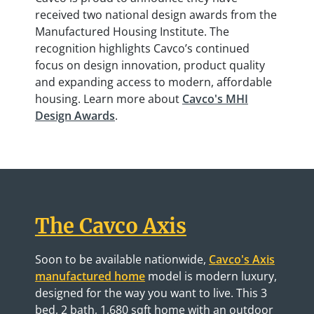
received two national design awards from the
Manufactured Housing Institute. The
recognition highlights Cavco’s continued
focus on design innovation, product quality
and expanding access to modern, affordable
housing. Learn more about
Cavco's MHI
Design Awards
.
The Cavco Axis
Soon to be available nationwide,
Cavco's Axis
manufactured home
model is modern luxury,
designed for the way you want to live. This 3
bed, 2 bath, 1,680 sqft home with an outdoor