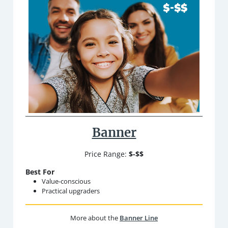
Banner
Price Range:
$-$$
Best For
Value-conscious
Practical upgraders
More about the
Banner Line