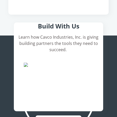
Here's How It Works
Build With Us
Learn how Cavco Industries, Inc. is giving
building partners the tools they need to
succeed.