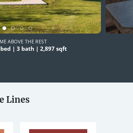
ME ABOVE THE REST
 bed | 3 bath | 2,897 sqft
e Lines