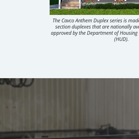
The Cavco Anthem Duplex series is made
section duplexes that are nationally av
approved by the Department of Housin
(HUD).