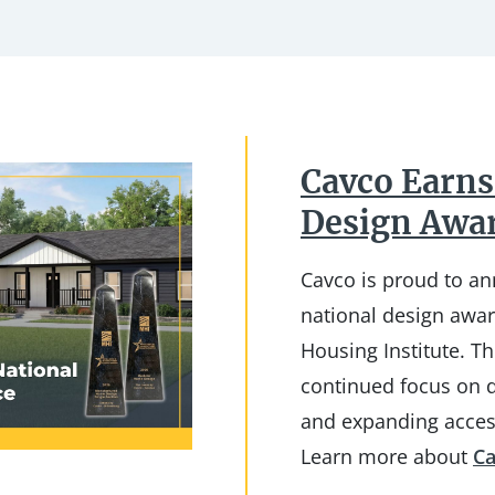
Cavco Earns
Design Awa
Cavco is proud to a
national design awa
Housing Institute. Th
continued focus on d
and expanding acces
Learn more about
Ca