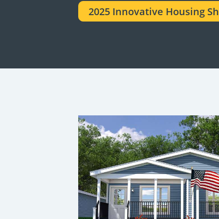
2025 Innovative Housing S