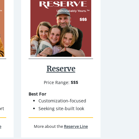
Reserve
Price Range:
$$$
Best For
Customization-focused
rt
Seeking site-built look
e
More about the
Reserve Line