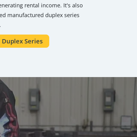
nerating rental income. It's also
ved manufactured duplex series
.
 Duplex Series