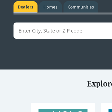
Dealers
Homes
Communities
Explor