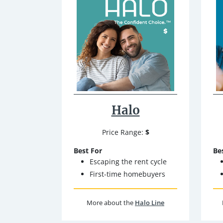
Halo
Price Range:
$
Best For
Be
Escaping the rent cycle
First-time homebuyers
More about the
Halo Line