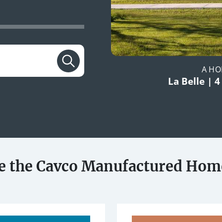
A HO
La Belle | 4
e the Cavco Manufactured Hom