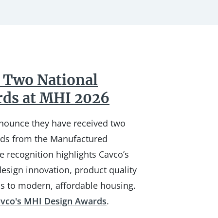
 Two National
rds at MHI 2026
nnounce they have received two
rds from the Manufactured
e recognition highlights Cavco’s
esign innovation, product quality
s to modern, affordable housing.
vco's MHI Design Awards
.