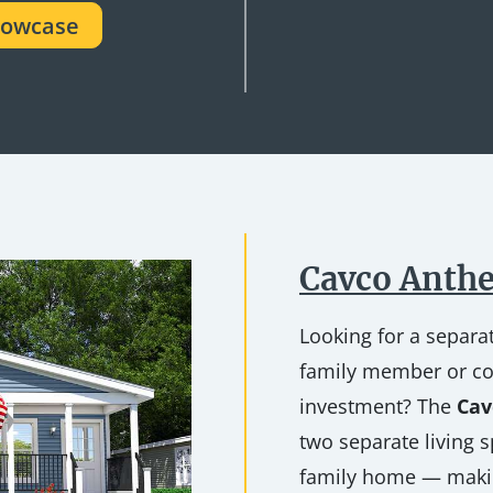
howcase
Cavco Anthe
Looking for a separat
family member or co
investment? The
Cav
two separate living s
family home — makin