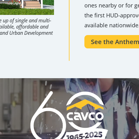
ones nearby or for ge
the first HUD-appro
 up of single and multi-
available nationwide
ailable, affordable and
g and Urban Development
See the Anthem