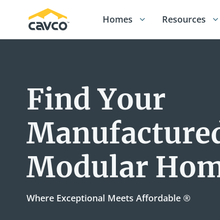
Homes
Resources
Find Your
Manufactured
Modular Ho
Where Exceptional Meets Affordable ®