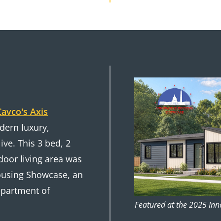
Cavco's Axis
ern luxury,
ive. This 3 bed, 2
door living area was
Housing Showcase, an
Department of
Featured at the 2025 In