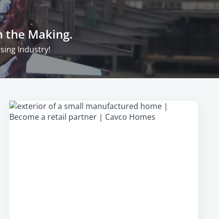
n the Making.
ing Industry!