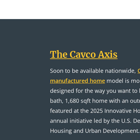
The Cavco Axis
Soon to be available nationwide,
manufactured home
model is mod
designed for the way you want to l
bath, 1,680 sqft home with an out
featured at the 2025 Innovative 
annual initiative led by the U.S. 
Housing and Urban Development.