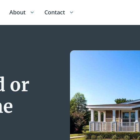
About
Contact
 or
me