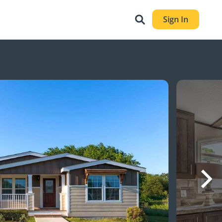
Sign In
Nex