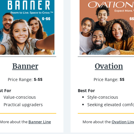
Banner
Ovation
Price Range:
$-$$
Price Range:
$$
st For
Best For
Value-conscious
Style-conscious
Practical upgraders
Seeking elevated comfo
More about the
Banner Line
More about the
Ovation Lin