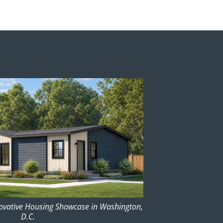
novative Housing Showcase in Washington,
D.C.