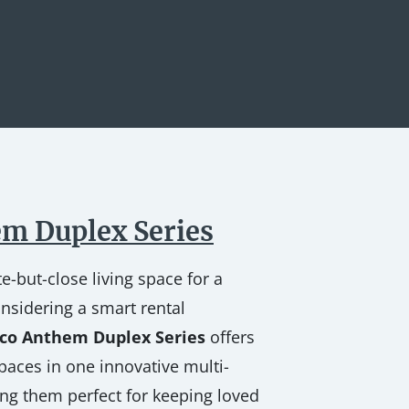
m Duplex Series
e-but-close living space for a
nsidering a smart rental
co Anthem Duplex Series
offers
paces in one innovative multi-
g them perfect for keeping loved