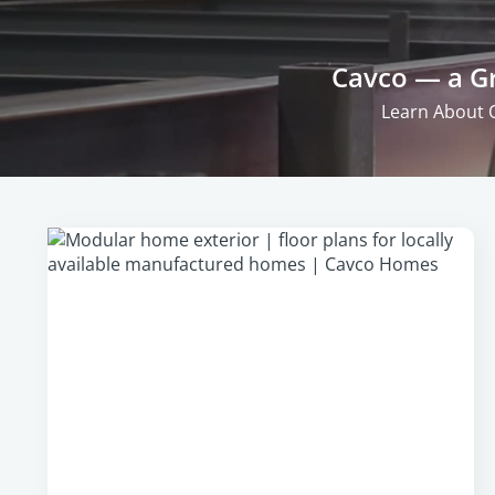
Cavco — a Gr
Learn About 