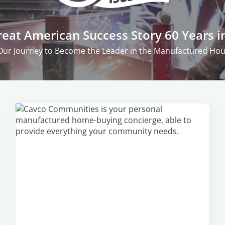
eat American Success Story 60 Years i
Our Journey to Become the Leader in the Manufactured Hous