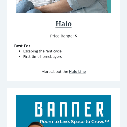
Halo
Price Range:
$
Best For
Escaping the rent cycle
First-time homebuyers
More about the
Halo Line