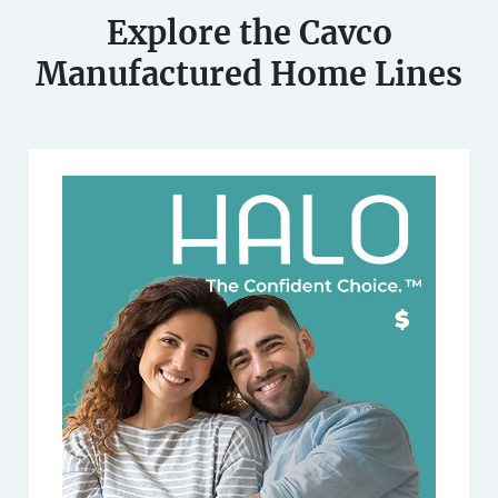
Explore the Cavco
Manufactured Home Lines