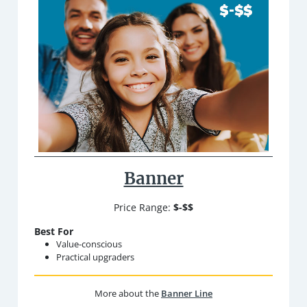
Banner
Price Range:
$-$$
Best For
Value-conscious
Practical upgraders
More about the
Banner Line