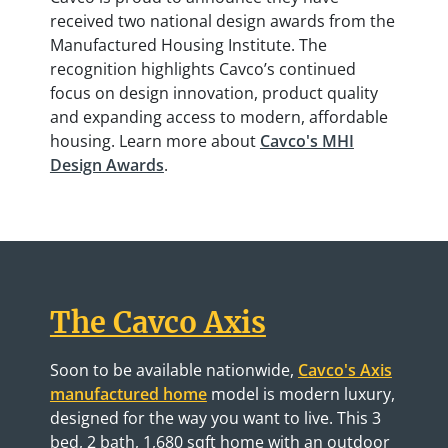
received two national design awards from the
Manufactured Housing Institute. The
recognition highlights Cavco’s continued
focus on design innovation, product quality
and expanding access to modern, affordable
housing. Learn more about
Cavco's MHI
Design Awards
.
The Cavco Axis
Soon to be available nationwide,
Cavco's Axis
manufactured home
model is modern luxury,
designed for the way you want to live. This 3
bed, 2 bath, 1,680 sqft home with an outdoor