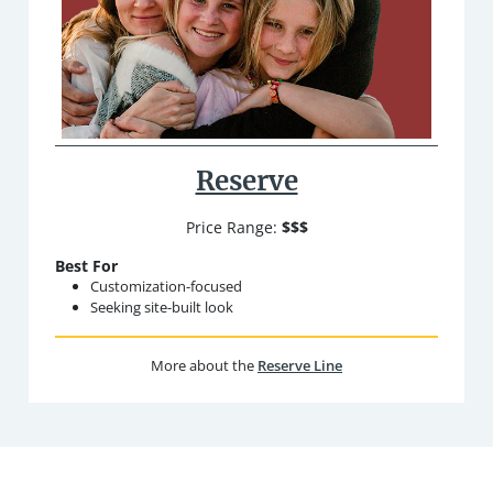
Reserve
Price Range:
$$$
Best For
Customization-focused
Seeking site-built look
More about the
Reserve Line