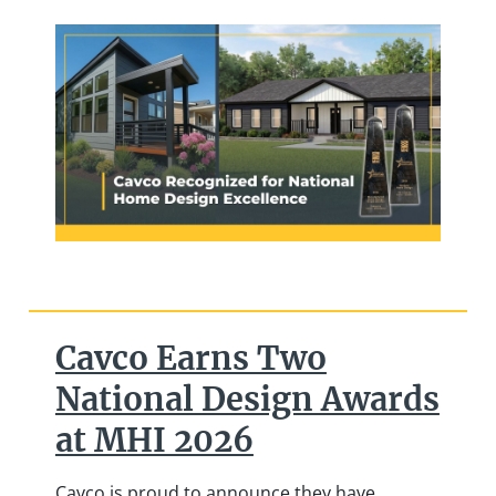
Cavco Earns Two
National Design Awards
at MHI 2026
Cavco is proud to announce they have