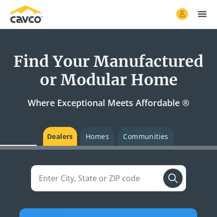
Find Your Manufactured
or Modular Home
Where Exceptional Meets Affordable ®
Dealers
Homes
Communities