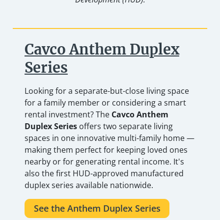
Cavco Anthem Duplex
Series
Looking for a separate-but-close living space
for a family member or considering a smart
rental investment? The
Cavco Anthem
Duplex Series
offers two separate living
spaces in one innovative multi-family home —
making them perfect for keeping loved ones
nearby or for generating rental income. It's
also the first HUD-approved manufactured
duplex series available nationwide.
See the Anthem Duplex Series