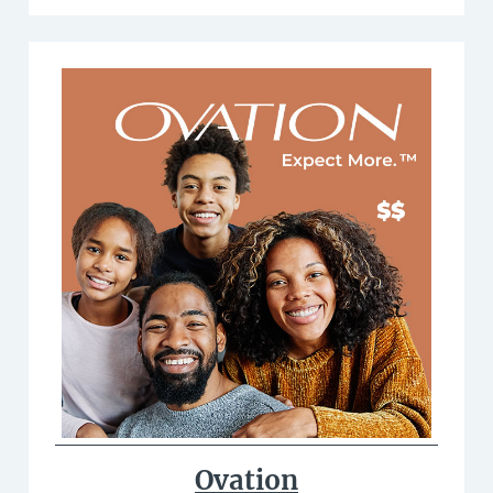
Ovation