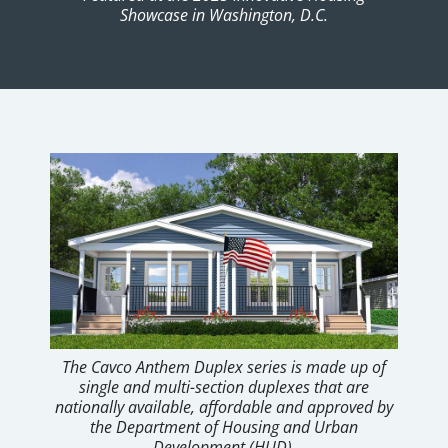
Showcase in Washington, D.C.
The Cavco Anthem Duplex series is made up of
single and multi-section duplexes that are
nationally available, affordable and approved by
the Department of Housing and Urban
Development (HUD).