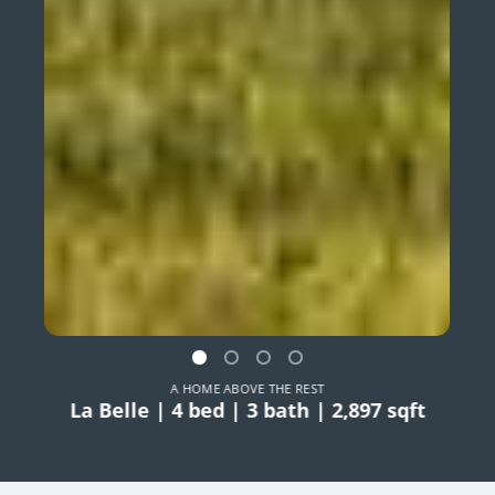
A HOME ABOVE THE REST
La Belle | 4 bed | 3 bath | 2,897 sqft