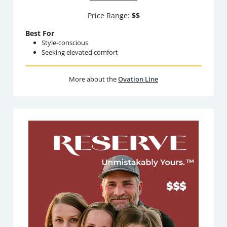
Price Range:
$$
Best For
Style-conscious
Seeking elevated comfort
More about the
Ovation Line