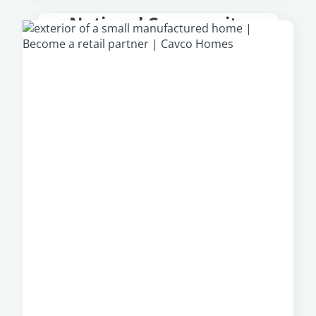
National Community
Partner
From park models to multi-section homes,
Cavco Communities
offer a large, diverse
portfolio of manufactured homes from which
community owners can select, regardless of
their location.