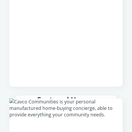
Featured Homes
Check out our featured homes that are
available in your area, including our newest
and most popular homes.