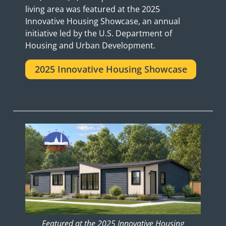
living area was featured at the 2025
Innovative Housing Showcase, an annual
initiative led by the U.S. Department of
Housing and Urban Development.
2025 Innovative Housing Showcase
Featured at the 2025 Innovative Housing