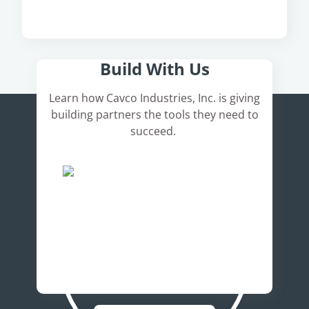
Here's How It Works
Build With Us
Learn how Cavco Industries, Inc. is giving
building partners the tools they need to
succeed.